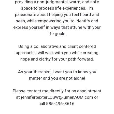
providing a non-judgmental, warm, and safe
space to process life experiences. I'm
passionate about helping you feel heard and
seen, while empowering you to identify and
express yourself in ways that attune with your
life goals.
Using a collaborative and client centered
approach, I will walk with you while creating
hope and clarity for your path forward.
As your therapist, I want you to know you
matter and you are not alone!
Please contact me directly for an appointment
at jenniferbaxterLCSW@lumenAUM.com or
call 585-496-8616.