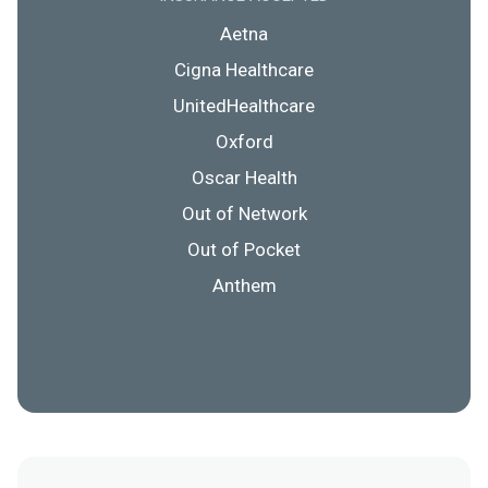
Aetna
Cigna Healthcare
UnitedHealthcare
Oxford
Oscar Health
Out of Network
Out of Pocket
Anthem