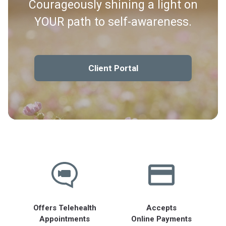
Courageously shining a light on
YOUR path to self-awareness.
Client Portal
Offers Telehealth
Accepts
Appointments
Online Payments