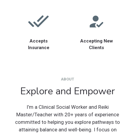
Accepts
Accepting New
Insurance
Clients
ABOUT
Explore and Empower
I’m a Clinical Social Worker and Reiki
Master/Teacher with 20+ years of experience
committed to helping you explore pathways to
attaining balance and well-being. I focus on