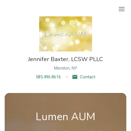
Ope
Jennifer Baxter, LCSW PLLC
Mendon, NY
585.496.8616
Contact
Lumen AUM