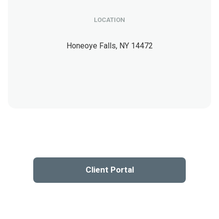
LOCATION
Honeoye Falls,
NY
14472
Client Portal