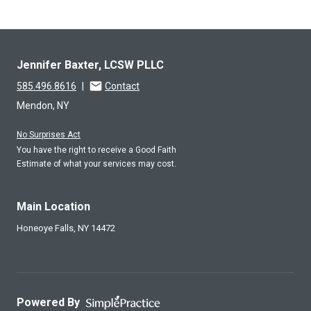
Jennifer Baxter, LCSW PLLC
585.496.8616
|
Contact
Mendon, NY
No Surprises Act
You have the right to receive a Good Faith
Estimate of what your services may cost.
Main Location
Honeoye Falls,
NY
14472
Powered By