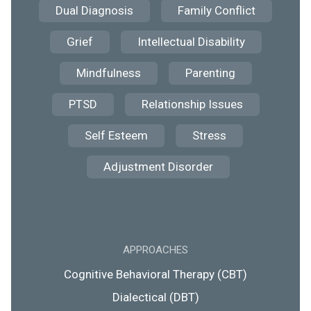
Dual Diagnosis
Family Conflict
Grief
Intellectual Disability
Mindfulness
Parenting
PTSD
Relationship Issues
Self Esteem
Stress
Adjustment Disorder
APPROACHES
Cognitive Behavioral Therapy (CBT)
Dialectical (DBT)