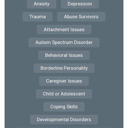
Anxiety
Depression
Trauma
Abuse Survivors
Attachment Issues
Autism Spectrum Disorder
Behavioral Issues
Borderline Personality
Caregiver Issues
Child or Adolescent
Coping Skills
Developmental Disorders