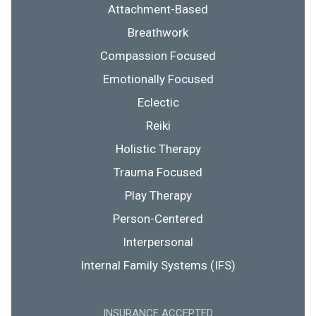
Attachment-Based
Breathwork
Compassion Focused
Emotionally Focused
Eclectic
Reiki
Holistic Therapy
Trauma Focused
Play Therapy
Person-Centered
Interpersonal
Internal Family Systems (IFS)
INSURANCE ACCEPTED