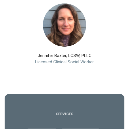
Jennifer Baxter, LCSW, PLLC
Licensed Clinical Social Worker
SERVICES